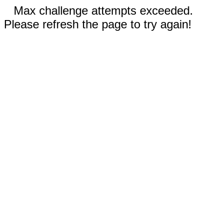
Max challenge attempts exceeded.
Please refresh the page to try again!