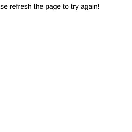
e refresh the page to try again!