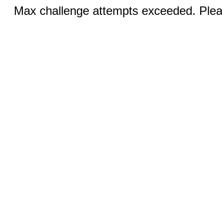
Max challenge attempts exceeded. Pleas